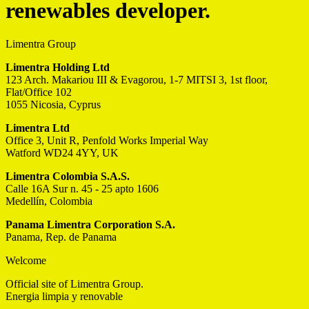
renewables developer.
Limentra Group
Limentra Holding Ltd
123 Arch. Makariou III & Evagorou, 1-7 MITSI 3, 1st floor,
Flat/Office 102
1055 Nicosia, Cyprus
Limentra Ltd
Office 3, Unit R, Penfold Works Imperial Way
Watford WD24 4YY, UK
Limentra Colombia S.A.S.
Calle 16A Sur n. 45 - 25 apto 1606
Medellín, Colombia
Panama Limentra Corporation S.A.
Panama, Rep. de Panama
Welcome
Official site of Limentra Group.
Energia limpia y renovable