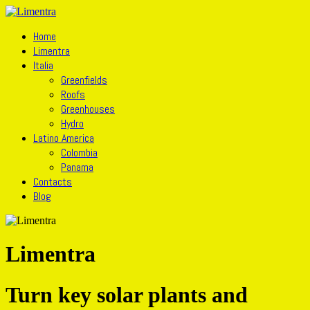
Home
Limentra
Italia
Greenfields
Roofs
Greenhouses
Hydro
Latino America
Colombia
Panama
Contacts
Blog
Limentra
Turn key solar plants and