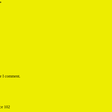
*
me I comment.
ice 102