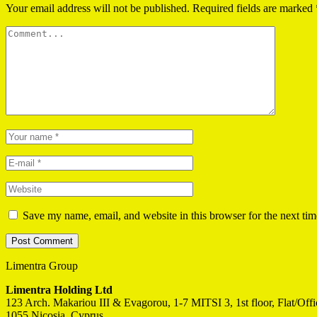
Your email address will not be published.
Required fields are marked
Save my name, email, and website in this browser for the next ti
Limentra Group
Limentra Holding Ltd
123 Arch. Makariou III & Evagorou, 1-7 MITSI 3, 1st floor, Flat/Off
1055 Nicosia, Cyprus