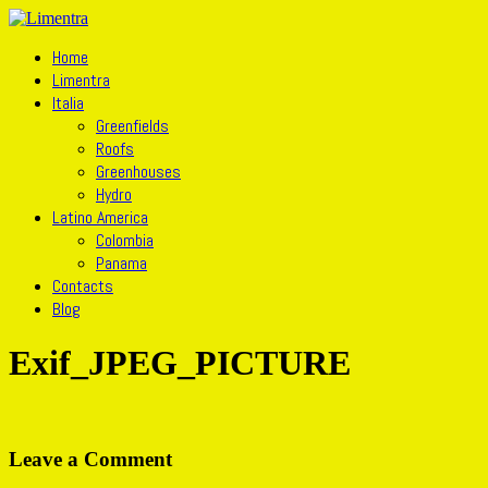
Home
Limentra
Italia
Greenfields
Roofs
Greenhouses
Hydro
Latino America
Colombia
Panama
Contacts
Blog
Exif_JPEG_PICTURE
Leave a Comment